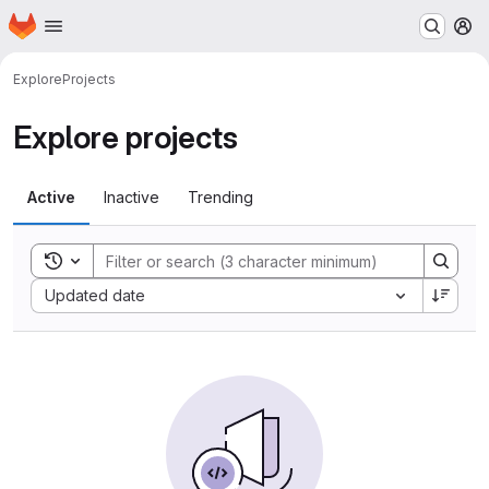
Homepage
Skip to main content
M
Explore
Projects
Explore projects
Active
Inactive
Trending
Toggle search history
Sort by:
Updated date