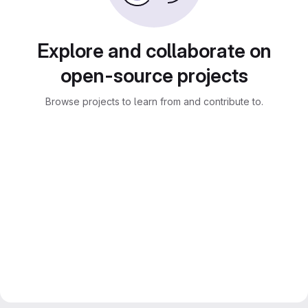
Explore and collaborate on
open-source projects
Browse projects to learn from and contribute to.